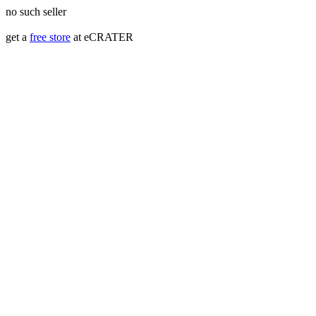
no such seller
get a
free store
at eCRATER